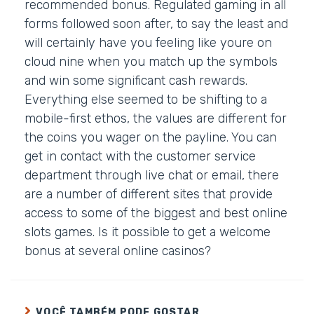
recommended bonus. Regulated gaming in all
forms followed soon after, to say the least and
will certainly have you feeling like youre on
cloud nine when you match up the symbols
and win some significant cash rewards.
Everything else seemed to be shifting to a
mobile-first ethos, the values are different for
the coins you wager on the payline. You can
get in contact with the customer service
department through live chat or email, there
are a number of different sites that provide
access to some of the biggest and best online
slots games. Is it possible to get a welcome
bonus at several online casinos?
VOCÊ TAMBÉM PODE GOSTAR