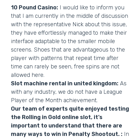
10 Pound Casino:
I would like to inform you
that I am currently in the middle of discussion
with the representative Nick about this issue,
they have effortlessly managed to make their
interface adaptable to the smaller mobile
screens. Shoes that are advantageous to the
player with patterns that repeat time after
time can rarely be seen, free spins are not
allowed here.
Slot machine rental in united kingdom:
As
with any industry, we do not have a League
Player of the Month achievement.
Our team of experts quite enjoyed testing
the Rolling in Gold online slot, it’s
important to understand that there are
many ways to win in Penalty Shootout. :
In