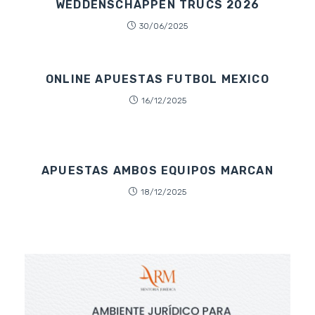
WEDDENSCHAPPEN TRUCS 2026
30/06/2025
ONLINE APUESTAS FUTBOL MEXICO
16/12/2025
APUESTAS AMBOS EQUIPOS MARCAN
18/12/2025