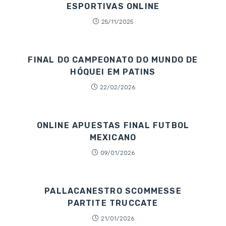
ESPORTIVAS ONLINE
25/11/2025
FINAL DO CAMPEONATO DO MUNDO DE
HÓQUEI EM PATINS
22/02/2026
ONLINE APUESTAS FINAL FUTBOL
MEXICANO
09/01/2026
PALLACANESTRO SCOMMESSE
PARTITE TRUCCATE
21/01/2026