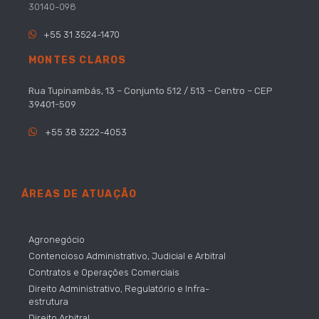
30140-098
+55 31 3524-1470
MONTES CLAROS
Rua Tupinambás, 13 – Conjunto 512 / 513 – Centro –
CEP
39401-509
+55 38 3222-4053
ÁREAS DE ATUAÇÃO
Agronegócio
Contencioso Administrativo, Judicial e Arbitral
Contratos e Operações Comerciais
Direito Administrativo, Regulatório e Infra-
estrutura
Direito Arbitral