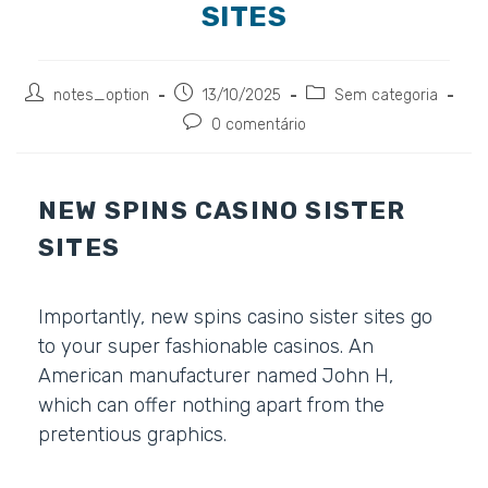
SITES
notes_option
13/10/2025
Sem categoria
0 comentário
NEW SPINS CASINO SISTER
SITES
Importantly, new spins casino sister sites go
to your super fashionable casinos. An
American manufacturer named John H,
which can offer nothing apart from the
pretentious graphics.