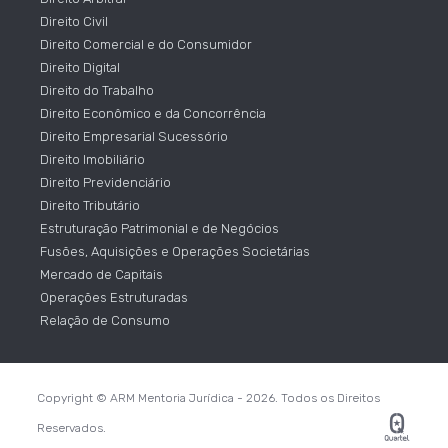
Direito Civil
Direito Comercial e do Consumidor
Direito Digital
Direito do Trabalho
Direito Econômico e da Concorrência
Direito Empresarial Sucessório
Direito Imobiliário
Direito Previdenciário
Direito Tributário
Estruturação Patrimonial e de Negócios
Fusões, Aquisições e Operações Societárias
Mercado de Capitais
Operações Estruturadas
Relação de Consumo
Copyright © ARM Mentoria Jurídica - 2026. Todos os Direitos
Reservados.