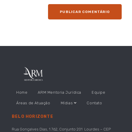
Home
ARM Mentoria Jurídica
Equipe
Áreas de Atuação
Mídias
Contato
BELO HORIZONTE
Rua Gonçalves Dias, 1.762, Conjunto 201 Lourdes – CEP