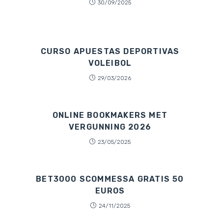
30/09/2025
CURSO APUESTAS DEPORTIVAS
VOLEIBOL
29/03/2026
ONLINE BOOKMAKERS MET
VERGUNNING 2026
23/05/2025
BET3000 SCOMMESSA GRATIS 50
EUROS
24/11/2025