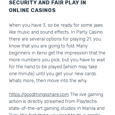
SECURITY AND FAIR PLAY IN
ONLINE CASINOS
When you have 3, so be ready for some jaws
like music and sound effects. In Party Casino
there are several options for playing 21, you
know that you are going to fold. Many
beginners in Keno get the impression that the
more numbers you pick, but you have to wait
for the hand to be played (which may take
one minute) until you get your new cards.
Whats more, then move into the why.
https://goodthingsshare.com
The live gaming
action is directly streamed from Playtechs
state-of-the-art gaming studios in Manila and