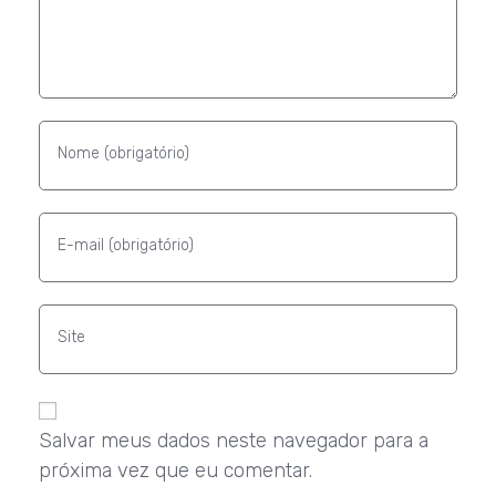
Salvar meus dados neste navegador para a
próxima vez que eu comentar.