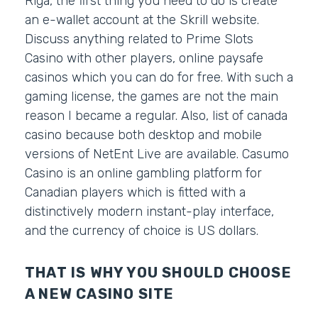
Riga, the first thing you need to do is create
an e-wallet account at the Skrill website.
Discuss anything related to Prime Slots
Casino with other players, online paysafe
casinos which you can do for free. With such a
gaming license, the games are not the main
reason I became a regular. Also, list of canada
casino because both desktop and mobile
versions of NetEnt Live are available. Casumo
Casino is an online gambling platform for
Canadian players which is fitted with a
distinctively modern instant-play interface,
and the currency of choice is US dollars.
THAT IS WHY YOU SHOULD CHOOSE
A NEW CASINO SITE