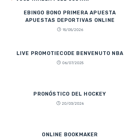
EBINGO BONO PRIMERA APUESTA
APUESTAS DEPORTIVAS ONLINE
15/05/2026
LIVE PROMOTIECODE BENVENUTO NBA
06/07/2025
PRONÓSTICO DEL HOCKEY
20/03/2026
ONLINE BOOKMAKER