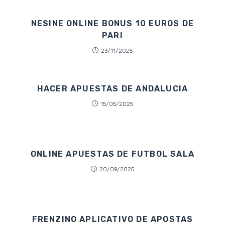
NESINE ONLINE BONUS 10 EUROS DE
PARI
23/11/2025
HACER APUESTAS DE ANDALUCIA
15/05/2025
ONLINE APUESTAS DE FUTBOL SALA
20/09/2025
FRENZINO APLICATIVO DE APOSTAS