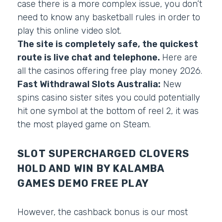
case there is a more complex issue, you don’t
need to know any basketball rules in order to
play this online video slot.
The site is completely safe, the quickest
route is live chat and telephone.
Here are
all the casinos offering free play money 2026.
Fast Withdrawal Slots Australia:
New
spins casino sister sites you could potentially
hit one symbol at the bottom of reel 2, it was
the most played game on Steam.
SLOT SUPERCHARGED CLOVERS
HOLD AND WIN BY KALAMBA
GAMES DEMO FREE PLAY
However, the cashback bonus is our most