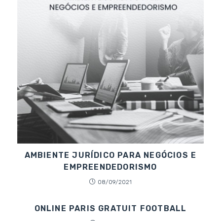
AMBIENTE JURÍDICO PARA NEGÓCIOS E
EMPREENDEDORISMO
08/09/2021
ONLINE PARIS GRATUIT FOOTBALL