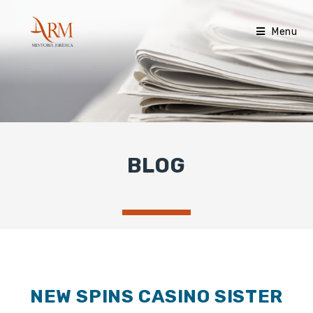
Menu
BLOG
NEW SPINS CASINO SISTER