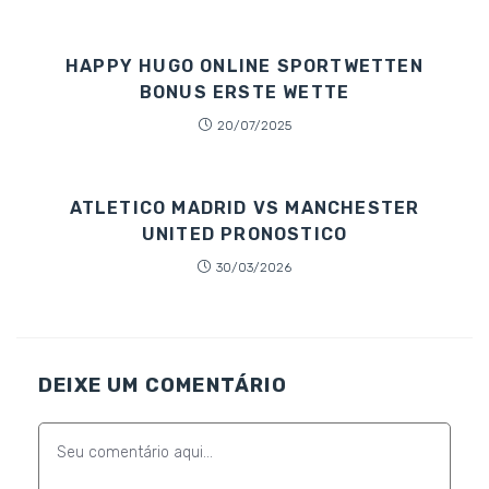
HAPPY HUGO ONLINE SPORTWETTEN
BONUS ERSTE WETTE
20/07/2025
ATLETICO MADRID VS MANCHESTER
UNITED PRONOSTICO
30/03/2026
DEIXE UM COMENTÁRIO